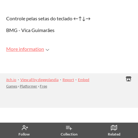
Controle pelas setas do teclado ←↑↓→
BMG - Vica Guimarães
More information
itch.io
·
View all by dieggolandia
·
Report
·
Embed
Games
›
Platformer
›
Free
Follow
Collection
Related