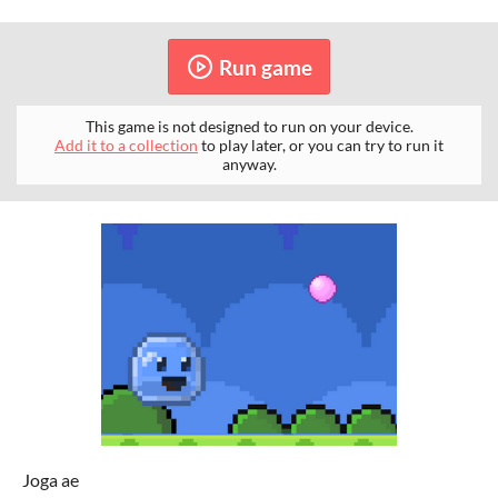
Run game
This game is not designed to run on your device.
Add it to a collection
to play later, or you can try to run it
anyway.
Joga ae